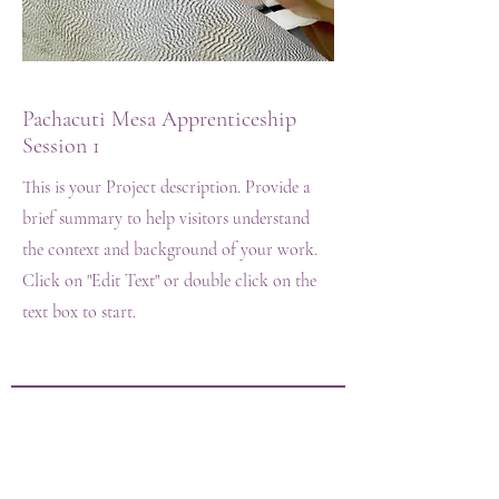
Pachacuti Mesa Apprenticeship
Session 1
This is your Project description. Provide a
brief summary to help visitors understand
the context and background of your work.
Click on "Edit Text" or double click on the
text box to start.