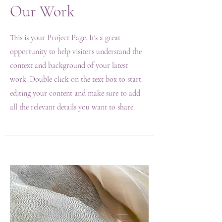
Our Work
This is your Project Page. It's a great
opportunity to help visitors understand the
context and background of your latest
work. Double click on the text box to start
editing your content and make sure to add
all the relevant details you want to share.