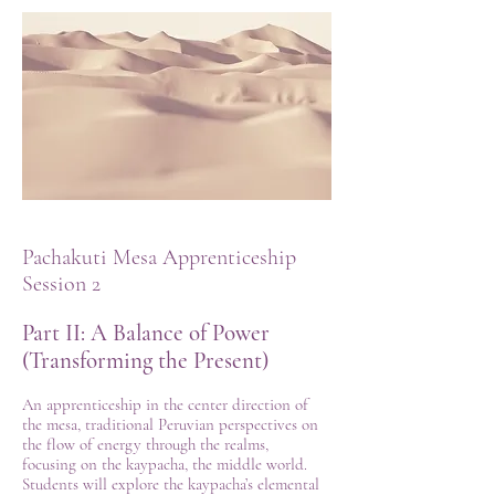
Pachakuti Mesa Apprenticeship
Session 2
Part II: A Balance of Power
(Transforming the Present)
An apprenticeship in the center direction of
the mesa, traditional Peruvian perspectives on
the flow of energy through the realms,
focusing on the kaypacha, the middle world.
Students will explore the kaypacha’s elemental