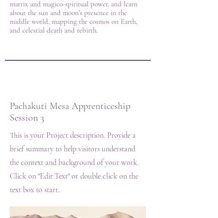
matrix and magico-spiritual power, and learn
about the sun and moon’s presence in the
middle world, mapping the cosmos on Earth,
and celestial death and rebirth.
Pachakuti Mesa Apprenticeship
Session 3
This is your Project description. Provide a
brief summary to help visitors understand
the context and background of your work.
Click on "Edit Text" or double click on the
text box to start.