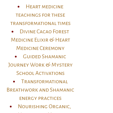
Heart medicine
teachings for these
transformational times
Divine Cacao Forest
Medicine Elixir & Heart
Medicine Ceremony
Guided Shamanic
Journey Work & Mystery
School Activations
Transformational
Breathwork and Shamanic
energy practices
Nourishing Organic,