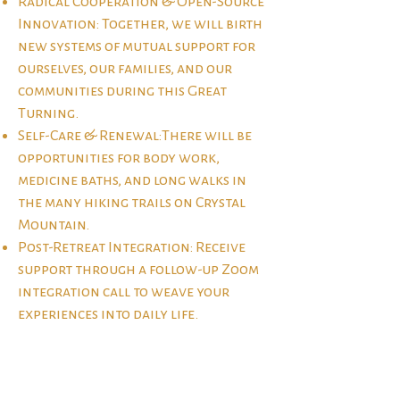
Radical Cooperation & Open-Source
Innovation: Together, we will birth
new systems of mutual support for
ourselves, our families, and our
communities during this Great
Turning.
Self-Care & Renewal:There will be
opportunities for body work,
medicine baths, and long walks in
the many hiking trails on Crystal
Mountain.
Post-Retreat Integration: Receive
support through a follow-up Zoom
integration call to weave your
experiences into daily life.