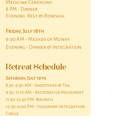
Medicine Ceremony
8 PM - Dinner
Evening: Rest & Renewal
Friday, July 18th
9:00 AM - Mesada of Munay
Evening - Dinner & Integration
Retreat Schedule
Saturday, July 19th
8:30-9:30 AM - Smoothies & Tea
9:30-11:15 AM - Restorative Movement
11:30-12:30 PM -Brunch
12:30-4:00 PM - Visionary Integration
Circle
4:00 PM-Sleep - Rest, Personal