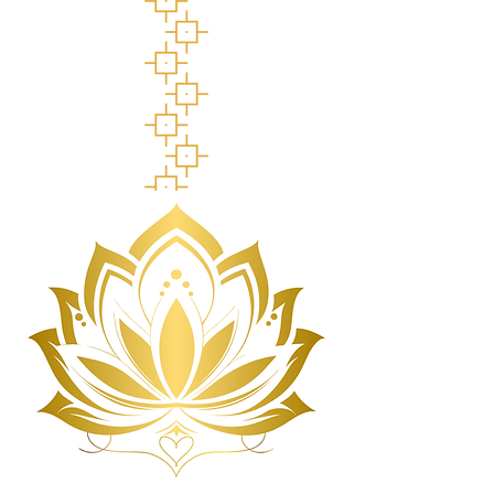
British Columbia