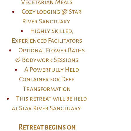
Vegetarian Meals
Cozy lodging @ Star
River Sanctuary
Highly Skilled,
Experienced Facilitators
Optional Flower Baths
& Bodywork Sessions
A Powerfully Held
Container for Deep
Transformation
This retreat will be held
at Star River Sanctuary
Retreat begins on