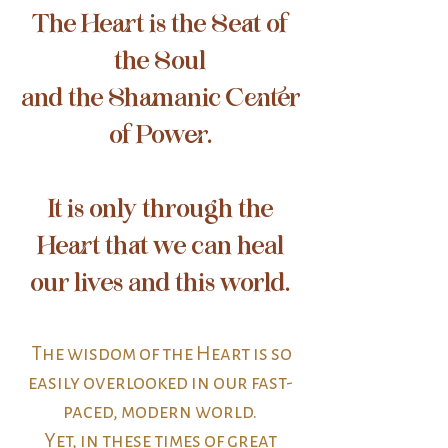
The Heart is the Seat of
the Soul
and the Shamanic Center
of Power.
It is only through the
Heart that we can heal
our lives and this world.
The wisdom of the Heart is so
easily overlooked in our fast-
paced, modern world.
Yet, in these times of great