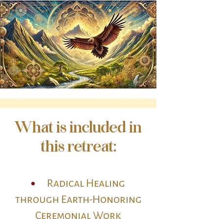
What is included in
this retreat:
Radical Healing
through Earth-Honoring
Ceremonial Work