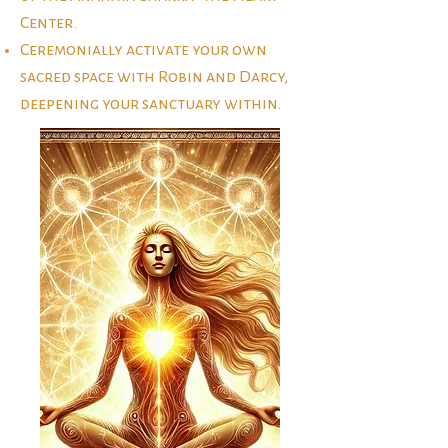
Center.
Ceremonially activate your own
sacred space with Robin and Darcy,
deepening your sanctuary within.