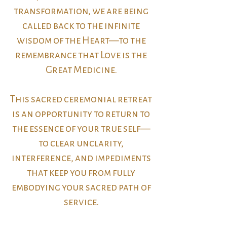
transformation, we are being
called back to the infinite
wisdom of the Heart—to the
remembrance that Love is the
Great Medicine.
This sacred ceremonial retreat
is an opportunity to return to
the essence of your true self—
to clear unclarity,
interference, and impediments
that keep you from fully
embodying your sacred path of
service.