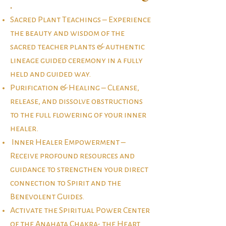
.​
Sacred Plant Teachings – Experience
the beauty and wisdom of the
sacred teacher plants & authentic
lineage guided ceremony in a fully
held and guided way.
Purification & Healing – Cleanse,
release, and dissolve obstructions
to the full flowering of your inner
healer.
Inner Healer Empowerment –
Receive profound resources and
guidance to strengthen your direct
connection to Spirit and the
Benevolent Guides.
Activate the Spiritual Power Center
of the Anahata Chakra- the Heart