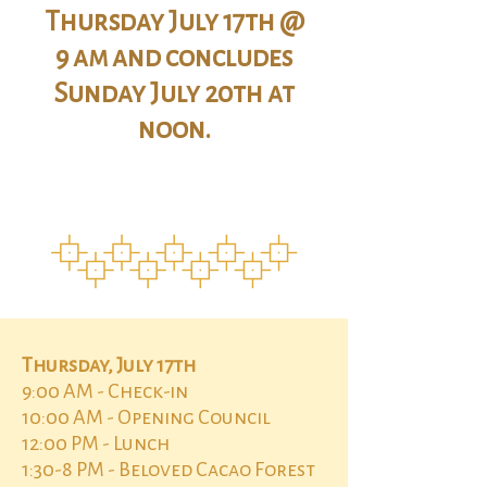
Thursday July 17th @
9 am and concludes
Sunday July 20th at
noon.
Thursday, July 17th
9:00 AM - Check-in
10:00 AM - Opening Council
12:00 PM - Lunch
1:30-8 PM - Beloved Cacao Forest