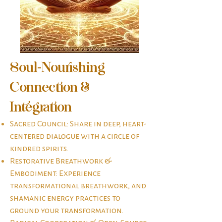
Soul-Nourishing
Connection &
Integration​
Sacred Council: Share in deep, heart-
centered dialogue with a circle of
kindred spirits.
Restorative Breathwork &
Embodiment: Experience
transformational breathwork, and
shamanic energy practices to
ground your transformation.