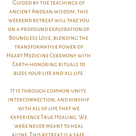
Guided by the teachings of
ancient Andean wisdom, this
weekend retreat will take you
on a profound exploration of
Boundless Love, blending the
transformative power of
Heart Medicine Ceremony with
Earth-honoring rituals to
bless your life and all life.
It is through common-unity,
interconnection, and kinship
with all of life that we
experience True Healing. We
were never meant to heal
alone. This retreat is a safe,