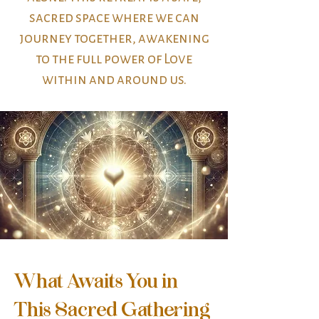
sacred space where we can
journey together, awakening
to the full power of Love
within and around us.
What Awaits You in
This Sacred Gathering