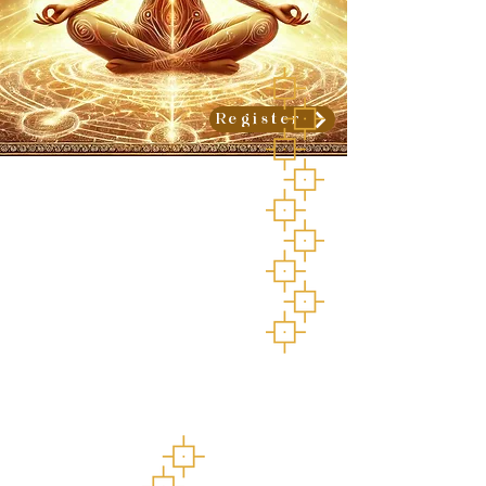
Register
Love is the great
medicine
A Heart Medicine
Ceremonial Retreat
July 17-20, 2025
Star River Sanctuary,