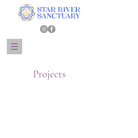
Projects