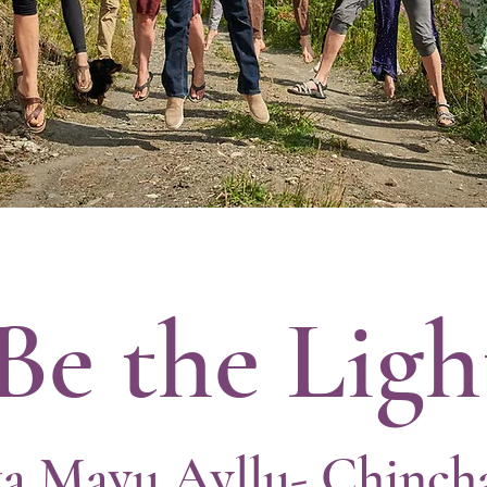
Be the Ligh
a Mayu Ayllu- Chinch