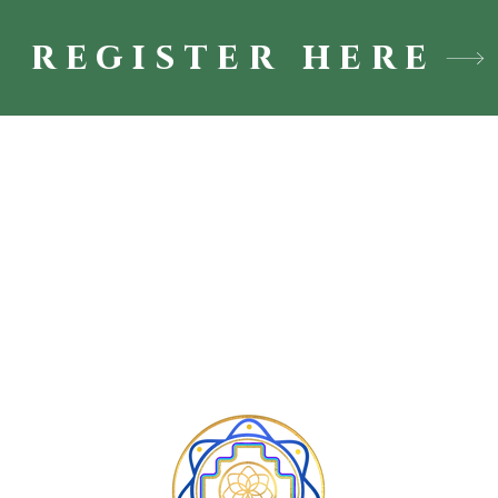
register here