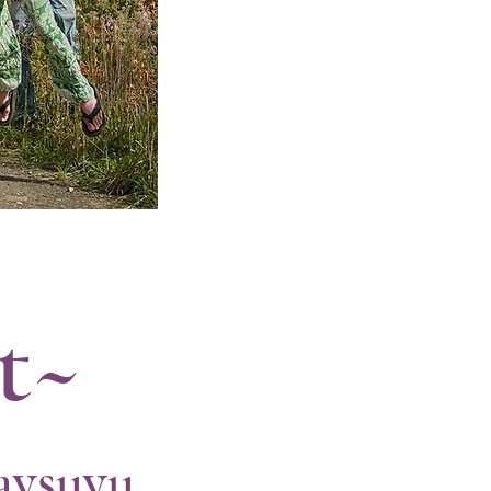
t~
aysuyu