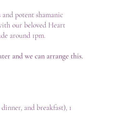
s and potent shamanic
with our beloved Heart
lude around 1pm.
ater and we can arrange this.
 dinner, and breakfast), 1