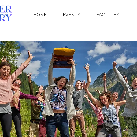
HOME
EVENTS
FACILITIES