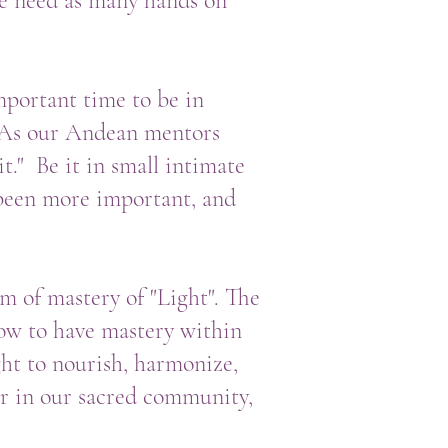
we need as many hands on
mportant time to be in
. As our Andean mentors
t." Be it in small intimate
r been more important, and
m of mastery of "Light". The
how to have mastery within
ght to nourish, harmonize,
er in our sacred community,