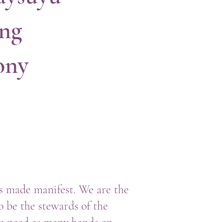
ing
ony
rs made manifest. We are the
to be the stewards of the