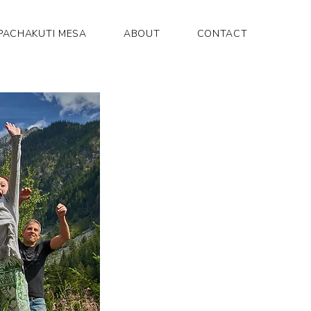
PACHAKUTI MESA
ABOUT
CONTACT