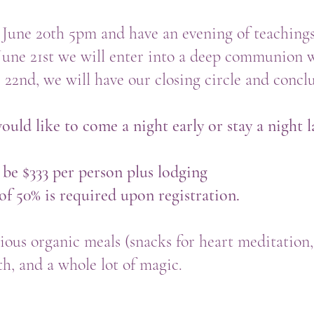
 June 20th 5pm and have an evening of teaching
June 21st we will enter into a deep communion 
22nd, we will have our closing circle and conc
ould like to come a night early or stay a night l
 be $333 per person plus lodging
f 50% is required upon registration.
cious organic meals (snacks for heart meditation,
h, and a whole lot of magic.