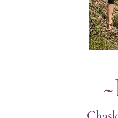
~
Chask