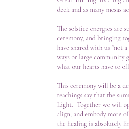
Great Turning. Its a big 
deck and as many mesas act
The solstice energies are 
ceremony, and bringing to
have shared with us "not a 
ways or large community ga
what our hearts have to of
This ceremony will be a de
teachings say that the sum
Light. Together we will op
align, and embody more of
the healing is absolutely l