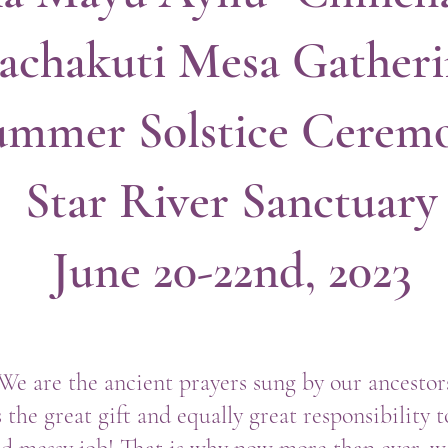
achakuti Mesa Gather
ummer Solstice Cerem
Star River Sanctuary
June 20-22nd, 2023
 We are the ancient prayers sung by our ancesto
 the great gift and equally great responsibility 