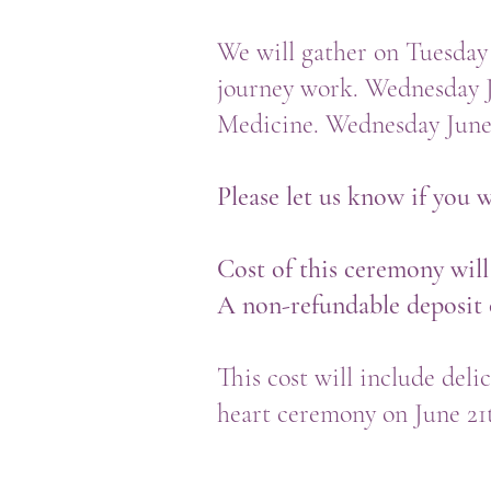
We will gather on Tuesday
journey work. Wednesday
Medicine. Wednesday June 
Please let us know if you w
Cost of this ceremony will
A non-refundable deposit o
This cost will include deli
heart ceremony on June 21t