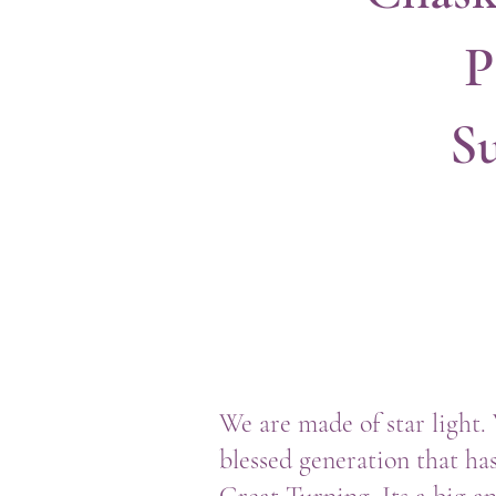
P
S
We are made of star light.
blessed generation that has