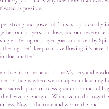
and messy job! That is why now more than ever, 
ivated as possible.
super strong and powerful. This is a profoundly i
gether our prayers, our love, and our reverence
single offering or prayer goes unnoticed by Spiri
therings, let's keep our love flowing, it's neve
fer does matter!
ep dive, into the heart of the Mystery and wisdo
mer solstice is where we can open up learning 
en sacred space to access greater volumes of Li
 the heavenly energies. When we do this togeth
imitless. Now is the time and we are the ones.